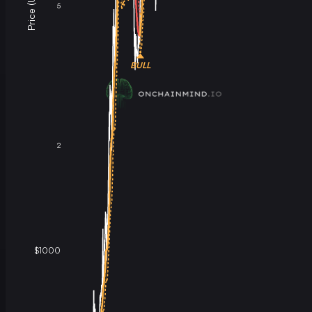
Price (USD)
5
BULL
2
$1000