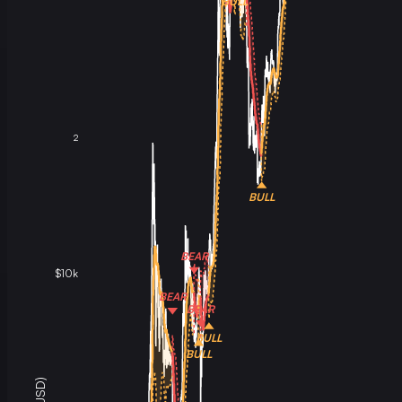
BULL
2
BULL
BEAR
$10k
BEAR
BEAR
BULL
BULL