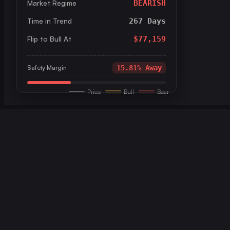
Market Regime
BEARISH
Time in Trend
267 Days
Flip to Bull At
$77,159
Safety Margin
15.81% Away
Price
Bull
Bear
```