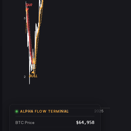
BEAR
5
BULL
2
2015
2020
2025
ALPHA FLOW TERMINAL
BTC Price
$64,958