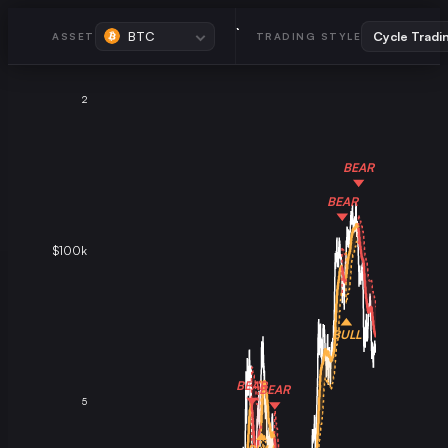
BTC
ASSET
TRADING STYLE
2
BEAR
BEAR
$100k
BULL
BEAR
BEAR
5